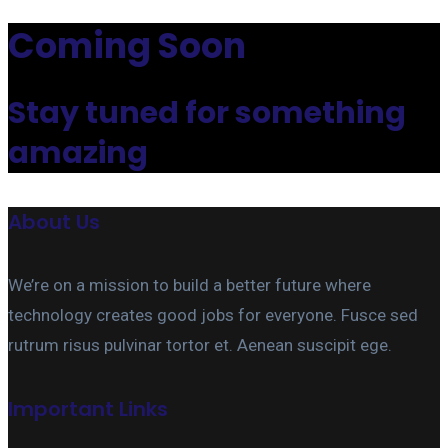
Coming Soon
Stay tuned for something
amazing
About Us
We’re on a mission to build a better future where
technology creates good jobs for everyone. Fusce sed
rutrum risus pulvinar tortor et. Aenean suscipit ege.
Important Links