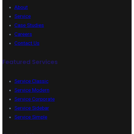
About
Service
Case Studies
Careers
Contact Us
Featured Services
Service Classic
Service Modern
Service Corporate
Service Sidebar
Service Simple