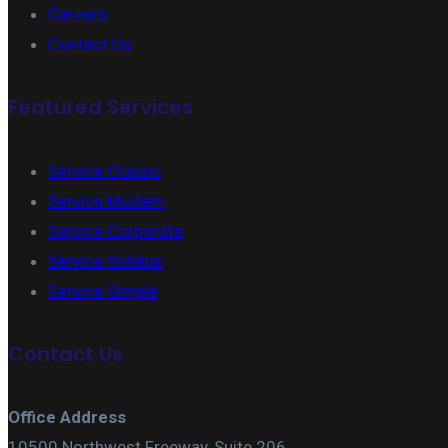
Careers
Contact Us
Featured Services
Service Classic
Service Modern
Service Corporate
Service Sidebar
Service Simple
Contact Us
Office Address
10500 Northwest Freeway, Suite 206