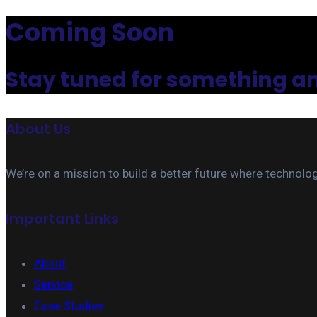
Coming Soon
Stay tuned for something 
About Us
We’re on a mission to build a better future where technolo
Important Links
About
Service
Case Studies