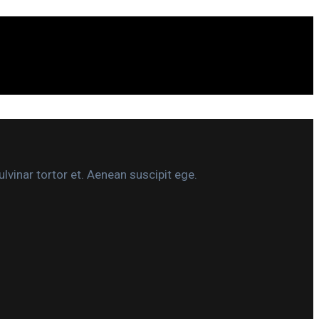
lvinar tortor et. Aenean suscipit ege.