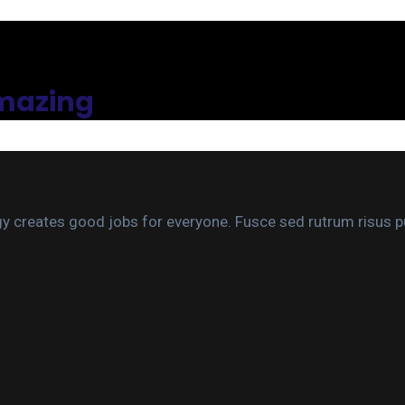
amazing
gy creates good jobs for everyone. Fusce sed rutrum risus pu