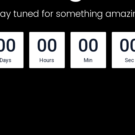
tay tuned for something amazi
00
00
00
0
Days
Hours
Min
Sec