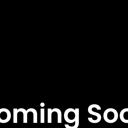
tant Links
Featured Services
Service Classic
e
Service Modern
tudies
Service Corporate
s
Service Sidebar
t Us
Service Simple
oming So