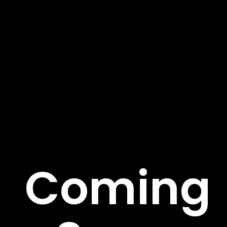
About Us
We’re on a mission to build a better future where
technology creates good jobs for everyone. Fusce sed
rutrum risus pulvinar tortor et. Aenean suscipit ege.
Important Links
Coming
About
Service
Case Studies
Careers