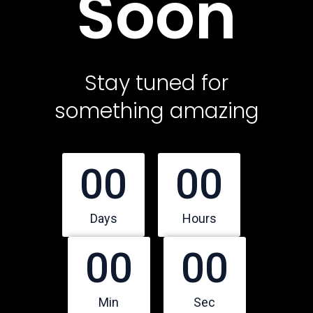
Soon
Contact Us
Featured Services
Stay tuned for
something amazing
Service Classic
Service Modern
Service Corporate
00
00
Service Sidebar
Service Simple
Days
Hours
00
00
Contact Us
Office Address
Min
Sec
10500 Northwest Freeway, Suite 206