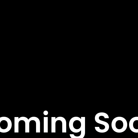
tant Links
Featured Services
Service Classic
e
Service Modern
tudies
Service Corporate
s
Service Sidebar
t Us
Service Simple
oming So