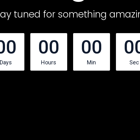
tay tuned for something amazi
00
00
00
0
Days
Hours
Min
Sec