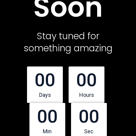
Soon
Contact Us
Featured Services
Stay tuned for
something amazing
Service Classic
Service Modern
Service Corporate
00
00
Service Sidebar
Service Simple
Days
Hours
00
00
Contact Us
Office Address
Min
Sec
10500 Northwest Freeway, Suite 206