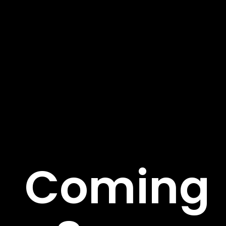
About Us
We’re on a mission to build a better future where
technology creates good jobs for everyone. Fusce sed
rutrum risus pulvinar tortor et. Aenean suscipit ege.
Important Links
Coming
About
Service
Case Studies
Careers