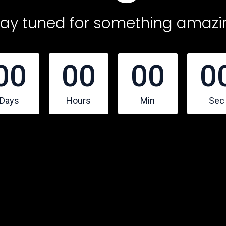
tay tuned for something amazi
00
00
00
0
Days
Hours
Min
Sec