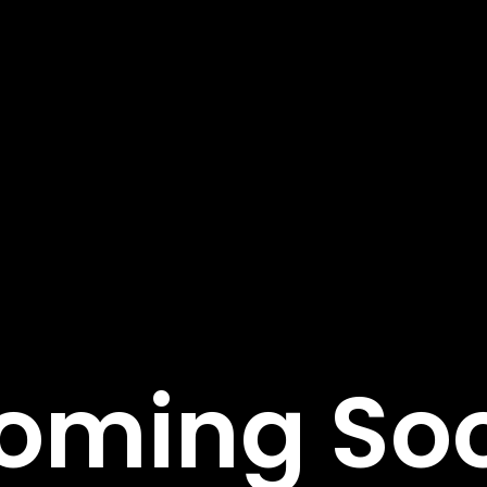
tant Links
Featured Services
Service Classic
e
Service Modern
tudies
Service Corporate
s
Service Sidebar
t Us
Service Simple
oming So