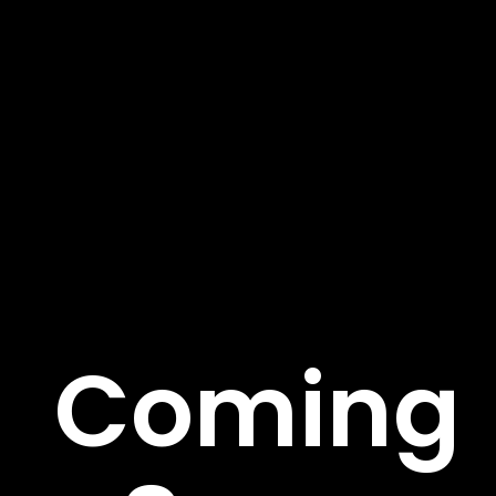
About Us
We’re on a mission to build a better future where
technology creates good jobs for everyone. Fusce sed
rutrum risus pulvinar tortor et. Aenean suscipit ege.
Important Links
Coming
About
Service
Case Studies
Careers