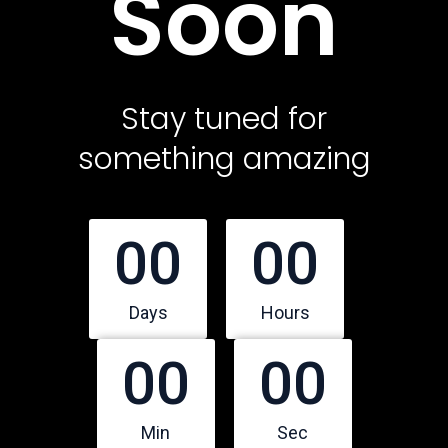
Soon
Contact Us
Featured Services
Stay tuned for
something amazing
Service Classic
Service Modern
Service Corporate
00
00
Service Sidebar
Service Simple
Days
Hours
00
00
Contact Us
Office Address
Min
Sec
10500 Northwest Freeway, Suite 206