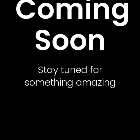
Coming
Contact Us
Soon
Featured Services
Service Classic
Service Modern
Stay tuned for
Service Corporate
something amazing
Service Sidebar
Service Simple
Contact Us
Office Address
10500 Northwest Freeway, Suite 206