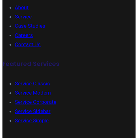
About
Service
Case Studies
Careers
Contact Us
Featured Services
Service Classic
Service Modern
Service Corporate
Service Sidebar
Service Simple