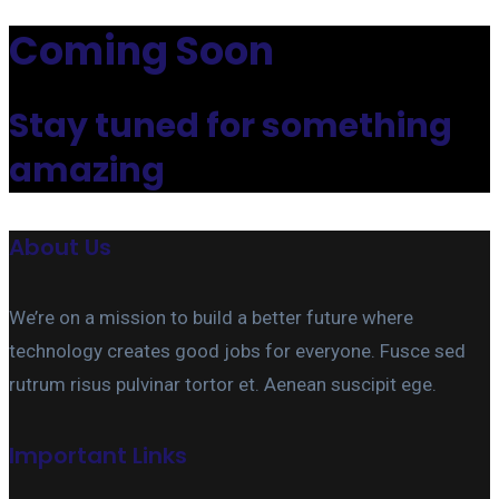
Coming Soon
Stay tuned for something
amazing
About Us
We’re on a mission to build a better future where
technology creates good jobs for everyone. Fusce sed
rutrum risus pulvinar tortor et. Aenean suscipit ege.
Important Links