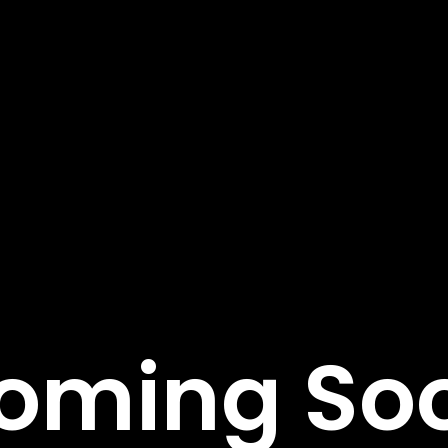
tant Links
Featured Services
Service Classic
e
Service Modern
tudies
Service Corporate
s
Service Sidebar
t Us
Service Simple
oming So