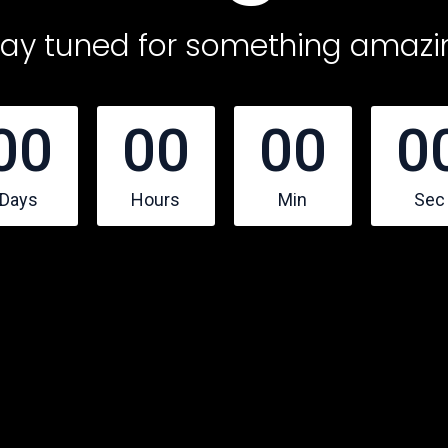
tay tuned for something amazi
00
00
00
0
Days
Hours
Min
Sec