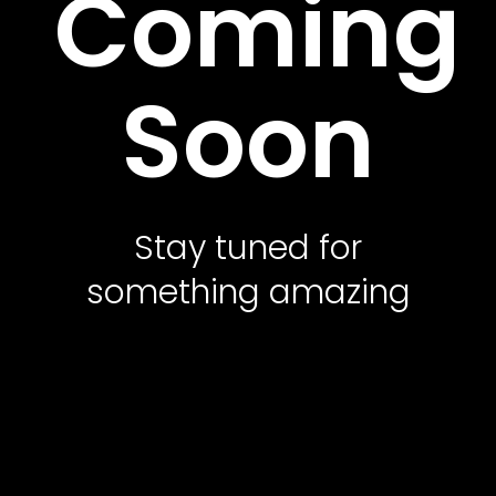
Coming
Contact Us
Soon
Featured Services
Service Classic
Service Modern
Stay tuned for
Service Corporate
something amazing
Service Sidebar
Service Simple
Contact Us
Office Address
10500 Northwest Freeway, Suite 206